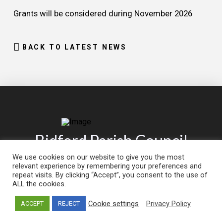
Grants will be considered during November 2026
BACK TO LATEST NEWS
Bidford Parish Council
We use cookies on our website to give you the most
relevant experience by remembering your preferences and
CLICK TO
CLICK TO
repeat visits. By clicking “Accept”, you consent to the use of
Contact
Report an
ALL the cookies.
Us
Issue
Cookie settings
Privacy Policy
ACCEPT
REJECT