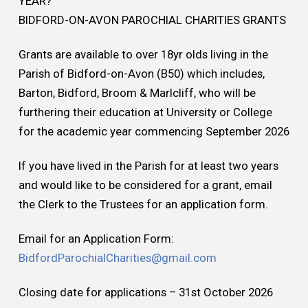
YEAR?
BIDFORD-ON-AVON PAROCHIAL CHARITIES GRANTS
Grants are available to over 18yr olds living in the
Parish of Bidford-on-Avon (B50) which includes,
Barton, Bidford, Broom & Marlcliff, who will be
furthering their education at University or College
for the academic year commencing September 2026
If you have lived in the Parish for at least two years
and would like to be considered for a grant, email
the Clerk to the Trustees for an application form.
Email for an Application Form:
BidfordParochialCharities@gmail.com
Closing date for applications – 31st October 2026