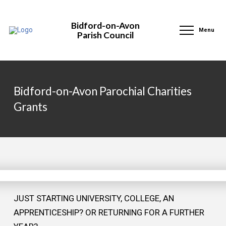
Bidford-on-Avon
Menu
Parish Council
Bidford-on-Avon Parochial Charities
Grants
JUST STARTING UNIVERSITY, COLLEGE, AN
APPRENTICESHIP? OR RETURNING FOR A FURTHER