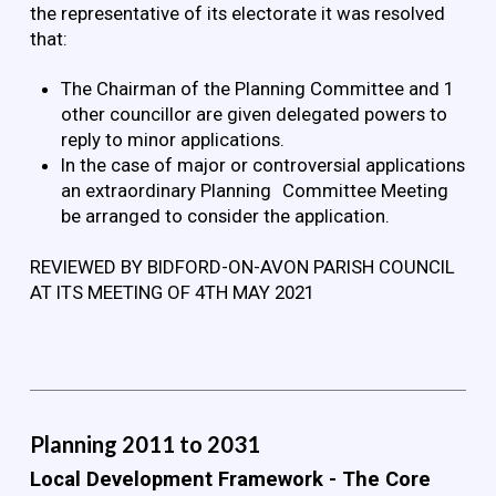
the representative of its electorate it was resolved
that:
The Chairman of the Planning Committee and 1
other councillor are given delegated powers to
reply to minor applications.
In the case of major or controversial applications
an extraordinary Planning Committee Meeting
be arranged to consider the application.
REVIEWED BY BIDFORD-ON-AVON PARISH COUNCIL
AT ITS MEETING OF 4TH MAY 2021
Planning 2011 to 2031
Local Development Framework - The Core