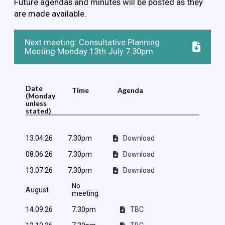
Future agendas and minutes will be posted as they
are made available.
Next meeting: Consultative Planning
Meeting Monday 13th July 7.30pm
Date
Time
Agenda
(Monday
unless
stated)
13.04.26
7.30pm
Download
08.06.26
7.30pm
Download
13.07.26
7.30pm
Download
No
August
meeting
14.09.26
7.30pm
TBC