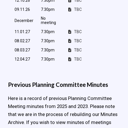
12.10.26
7.30pm
TBC
09.11.26
7.30pm
TBC
No
December
meeting
11.01.27
7.30pm
TBC
08.02.27
7.30pm
TBC
08.03.27
7.30pm
TBC
12.04.27
7.30pm
TBC
Previous Planning Committee Minutes
Here is a record of previous Planning Committee
Meeting minutes from 2025 and 2023. Please note
that we are in the process of rebuilding our Minutes
Archive. If you wish to view minutes of meetings