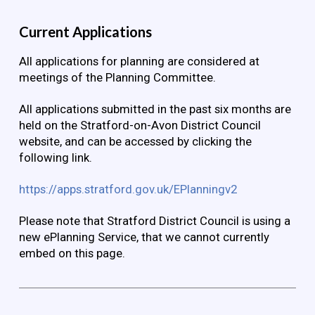
Current Applications
All applications for planning are considered at
meetings of the Planning Committee.
All applications submitted in the past six months are
held on the Stratford-on-Avon District Council
website, and can be accessed by clicking the
following link.
https://apps.stratford.gov.uk/EPlanningv2
Please note that Stratford District Council is using a
new ePlanning Service, that we cannot currently
embed on this page.