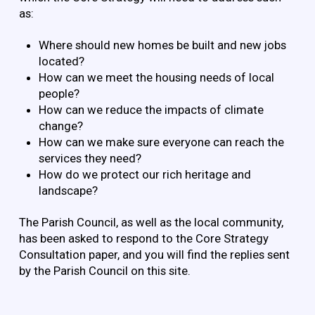
as:
Where should new homes be built and new jobs
located?
How can we meet the housing needs of local
people?
How can we reduce the impacts of climate
change?
How can we make sure everyone can reach the
services they need?
How do we protect our rich heritage and
landscape?
The Parish Council, as well as the local community,
has been asked to respond to the Core Strategy
Consultation paper, and you will find the replies sent
by the Parish Council on this site.