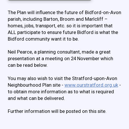
The Plan will influence the future of Bidford-on-Avon
parish, including Barton, Broom and Marlcliff –
homes, jobs, transport, etc. so it is important that
ALL participate to ensure future Bidford is what the
Bidford community want it to be.
Neil Pearce, a planning consultant, made a great
presentation at a meeting on 24 November which
can be read below.
You may also wish to visit the Stratford-upon-Avon
Neighbourhood Plan site -
www.ourstratford.org.uk
-
to obtain more information as to what is required
and what can be delivered.
Further information will be posted on this site.