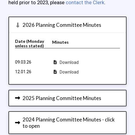
held prior to 2023, please
contact the Clerk
.
2026 Planning Committee Minutes
Date (Monday
Minutes
unless stated)
09.03.26
Download
12.01.26
Download
2025 Planning Committee Minutes
2024 Planning Committee Minutes - click
to open