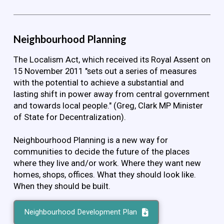
Neighbourhood Planning
The Localism Act, which received its Royal Assent on
15 November 2011 "sets out a series of measures
with the potential to achieve a substantial and
lasting shift in power away from central government
and towards local people." (Greg, Clark MP Minister
of State for Decentralization).
Neighbourhood Planning is a new way for
communities to decide the future of the places
where they live and/or work. Where they want new
homes, shops, offices. What they should look like.
When they should be built.
Neighbourhood Development Plan