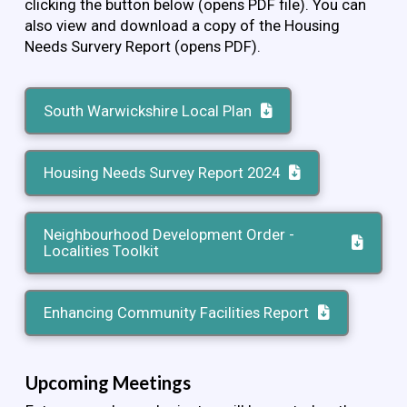
clicking the button below (opens PDF file). You can
also view and download a copy of the Housing
Needs Survery Report (opens PDF).
South Warwickshire Local Plan
Housing Needs Survey Report 2024
Neighbourhood Development Order -
Localities Toolkit
Enhancing Community Facilities Report
Upcoming Meetings