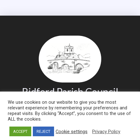
Bidford Parish Council
We use cookies on our website to give you the most
relevant experience by remembering your preferences and
CLICK TO
CLICK TO
repeat visits. By clicking “Accept”, you consent to the use of
Contact
Report an
ALL the cookies.
Us
Issue
Cookie settings
Privacy Policy
ACCEPT
REJECT