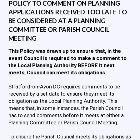
POLICY TO COMMENT ON PLANNING
APPLICATIONS RECEIVED TOO LATE TO
BE CONSIDERED AT A PLANNING
COMMITTEE OR PARISH COUNCIL
MEETING
This Policy was drawn up to ensure that, in the
event Council is required to make a comment to
the Local Planning Authority BEFORE it next
meets, Council can meet its obligations.
Stratford-on-Avon DC requires comments to be
received by a set date to ensure they meet its
obligation as the Local Planning Authority. This
means that, in some instances, the Parish Council
has to send comments before it meets at either a
Planning Committee or Parish Council Meeting.
To ensure the Parish Council meets its obligations as