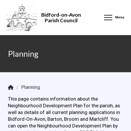
Bidford-on-Avon
Menu
Parish Council
Planning
Home
/
Planning
This page contains information about the
Neighbourhood Development Plan for the parish, as
well as details of all current planning applications in
Bidford-On-Avon, Barton, Broom and Marlcliff. You
can open the Neighbourhood Development Plan by