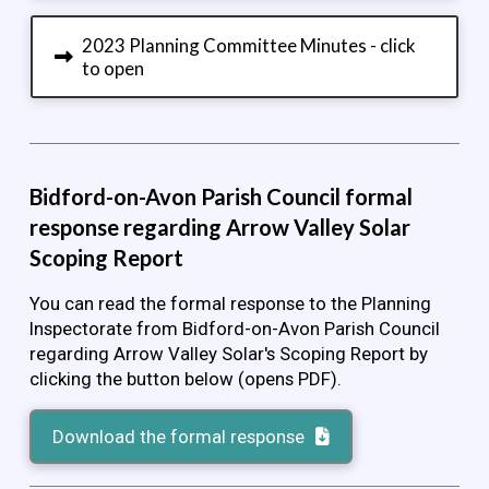
2023 Planning Committee Minutes - click
to open
Bidford-on-Avon Parish Council formal
response regarding Arrow Valley Solar
Scoping Report
You can read the formal response to the Planning
Inspectorate from Bidford-on-Avon Parish Council
regarding Arrow Valley Solar's Scoping Report by
clicking the button below (opens PDF).
Download the formal response