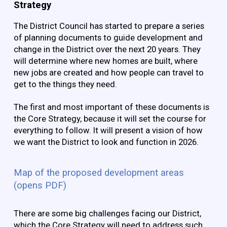
Strategy
The District Council has started to prepare a series
of planning documents to guide development and
change in the District over the next 20 years. They
will determine where new homes are built, where
new jobs are created and how people can travel to
get to the things they need.
The first and most important of these documents is
the Core Strategy, because it will set the course for
everything to follow. It will present a vision of how
we want the District to look and function in 2026.
Map of the proposed development areas
(opens PDF)
There are some big challenges facing our District,
which the Core Strategy will need to address such