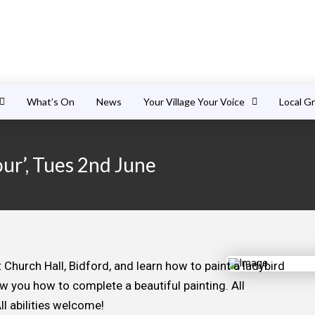
What’s On
News
Your Village Your Voice
Local G
our’, Tues 2nd June
hurch Hall, Bidford, and learn how to paint a ladybird
ow you how to complete a beautiful painting. All
ll abilities welcome!