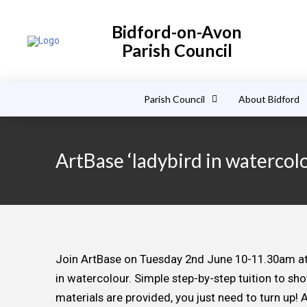
Bidford-on-Avon
Parish Council
Parish Council
About Bidford
ArtBase ‘ladybird in watercol
Join ArtBase on Tuesday 2nd June 10-11.30am at C
in watercolour. Simple step-by-step tuition to sh
materials are provided, you just need to turn up! A