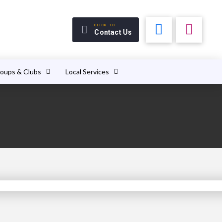
CLICK TO
Contact Us
roups & Clubs
Local Services