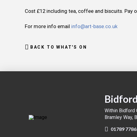
Cost £12 including tea, coffee and biscuits. Pay 
For more info email
info@art-base.co.uk
BACK TO WHAT'S ON
Bidford
Within Bidford
Bramley Way, 
01789 7786