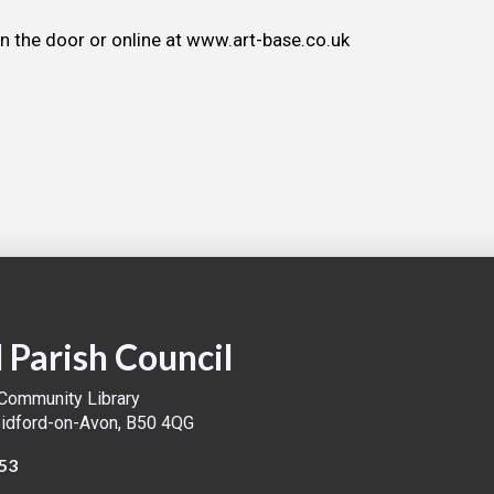
on the door or online at www.art-base.co.uk
 Parish Council
 Community Library
Bidford-on-Avon, B50 4QG
53