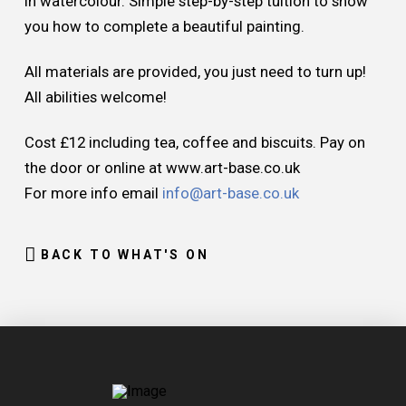
in watercolour. Simple step-by-step tuition to show
you how to complete a beautiful painting.
All materials are provided, you just need to turn up!
All abilities welcome!
Cost £12 including tea, coffee and biscuits. Pay on
the door or online at www.art-base.co.uk
For more info email
info@art-base.co.uk
BACK TO WHAT'S ON