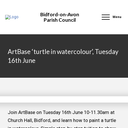
Bidford-on-Avon
Menu
Parish Council
ArtBase ‘turtle in watercolour’, Tuesday
16th June
Join ArtBase on Tuesday 16th June 10-11.30am at
Church Hall, Bidford, and learn how to paint a turtle